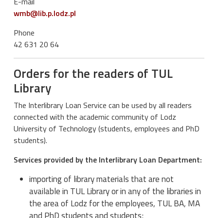
E-mail
wmb@lib.p.lodz.pl
Phone
42 631 20 64
Orders for the readers of TUL
Library
The Interlibrary Loan Service can be used by all readers
connected with the academic community of Lodz
University of Technology (students, employees and PhD
students).
Services provided by the Interlibrary Loan Department:
importing of library materials that are not
available in TUL Library or in any of the libraries in
the area of Lodz for the employees, TUL BA, MA
and PhD students and students;