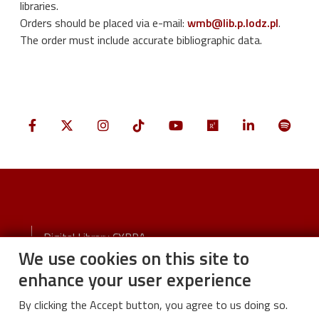
libraries.
Orders should be placed via e-mail:
wmb@lib.p.lodz.pl
.
The order must include accurate bibliographic data.
Stopka
Digital Library CYBRA
We use cookies on this site to
Visual identity
enhance your user experience
By clicking the Accept button, you agree to us doing so.
Stopka-2-Menu
University