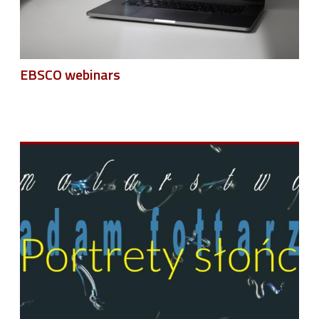
EBSCO webinars