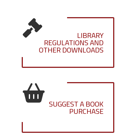
LIBRARY
REGULATIONS AND
OTHER DOWNLOADS
SUGGEST A BOOK
PURCHASE