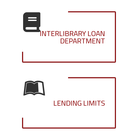
INTERLIBRARY LOAN
DEPARTMENT
LENDING LIMITS