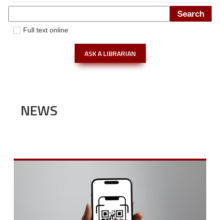
Full text online
ASK A LIBRARIAN
NEWS