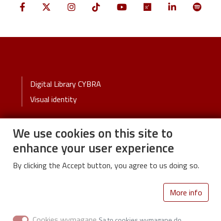
Stopka
Digital Library CYBRA
Visual identity
We use cookies on this site to
Stopka-2-Menu
University
enhance your user experience
Życie Uczelni
By clicking the Accept button, you agree to us doing so.
Polityka prywatności
Deklaracja dostępności
More info
Cookies wymagane
Library of Lodz University of Technology
Są to cookies wymagane do