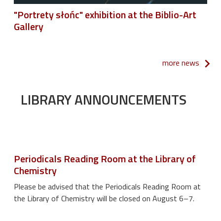
"Portrety słońc" exhibition at the Biblio-Art
Gallery
more news
LIBRARY ANNOUNCEMENTS
Periodicals Reading Room at the Library of
Chemistry
Please be advised that the Periodicals Reading Room at
the Library of Chemistry will be closed on August 6–7.