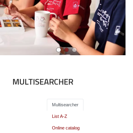
MULTISEARCHER
Multisearcher
List A-Z
Online catalog