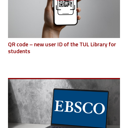
QR code – new user ID of the TUL Library for
students