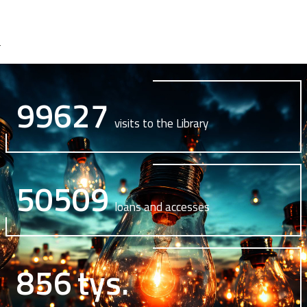
99627
visits to the Library
50509
loans and accesses
856
tys.