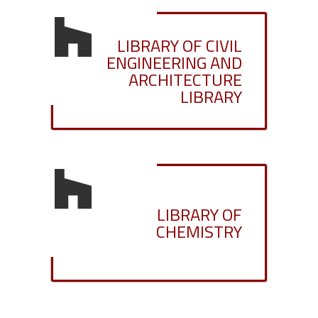
LIBRARY OF CIVIL
ENGINEERING AND
ARCHITECTURE
LIBRARY
LIBRARY OF
CHEMISTRY