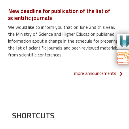
New deadline for publication of the list of
scientific journals
We would like to inform you that on June 2nd this year,
the Ministry of Science and Higher Education published
information about a change in the schedule for preparing
the list of scientific journals and peer-reviewed materials
from scientific conferences.
more announcements
SHORTCUTS