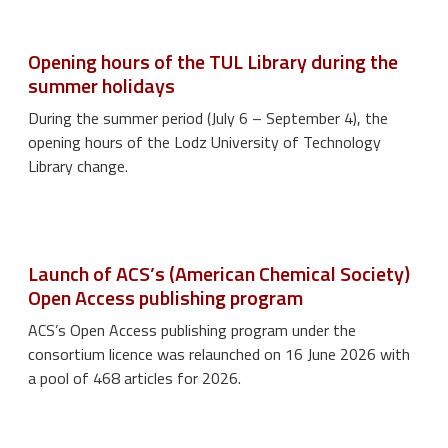
Opening hours of the TUL Library during the
summer holidays
During the summer period (July 6 – September 4), the
opening hours of the Lodz University of Technology
Library change.
Launch of ACS’s (American Chemical Society)
Open Access publishing program
ACS’s Open Access publishing program under the
consortium licence was relaunched on 16 June 2026 with
a pool of 468 articles for 2026.